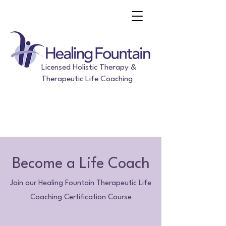
Licensed Holistic Therapy &
Therapeutic Life Coaching
Become a Life Coach
Join our Healing Fountain Therapeutic Life
Coaching Certification Course