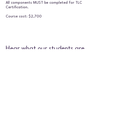
All components MUST be completed for TLC
Certification.
Course cost: $2,700
Hear what our students are
saying
Heather TLC Testimonial
Play Video