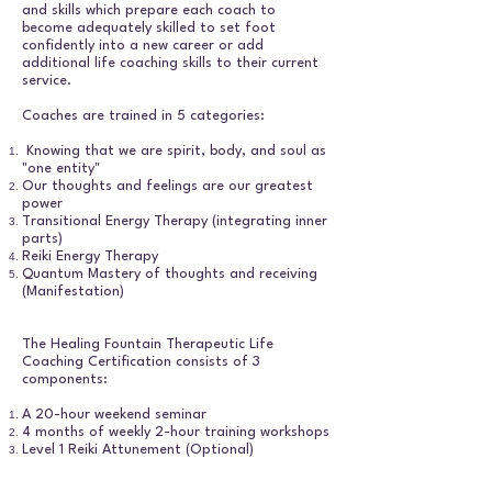
and skills which prepare each coach to
become adequately skilled to set foot
confidently into a new career or add
additional life coaching skills to their current
service.
Coaches are trained in 5 categories:
Knowing that we are spirit, body, and soul as
"one entity"
Our thoughts and feelings are our greatest
power
Transitional Energy Therapy (integrating inner
parts)
Reiki Energy Therapy
Quantum Mastery of thoughts and receiving
(Manifestation)
The Healing Fountain Therapeutic Life
Coaching Certification consists of 3
components:
A 20-hour weekend seminar
4 months of weekly 2-hour training workshops
Level 1 Reiki Attunement (Optional)