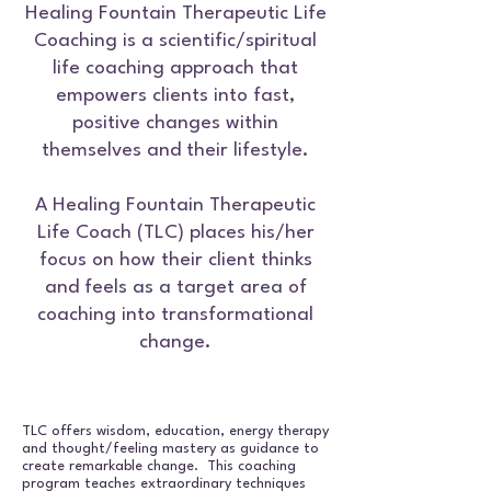
Healing Fountain Therapeutic Life
Coaching is a scientific/spiritual
life coaching approach that
empowers clients into fast,
positive changes within
themselves and their lifestyle.
A Healing Fountain Therapeutic
Life Coach (TLC) places his/her
focus on how their client thinks
and feels as a target area of
coaching into transformational
change.
TLC offers wisdom, education, energy therapy
and thought/feeling mastery as guidance to
create remarkable change. This coaching
program teaches extraordinary techniques