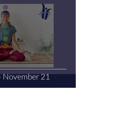
 - November 21