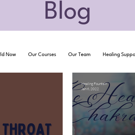
Blog
ld Now
Our Courses
Our Team
Healing Suppo
Healing Fountain
Jan 6, 2022