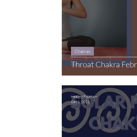
Chakras
Throat Chakra Feb
Healing Fountain
Dec 1, 2021