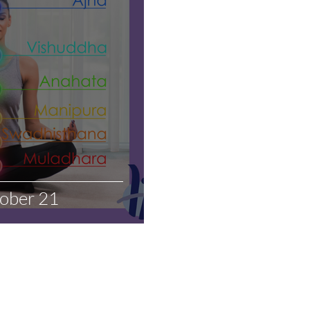
tober 21