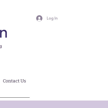
Log In
ng
Contact Us