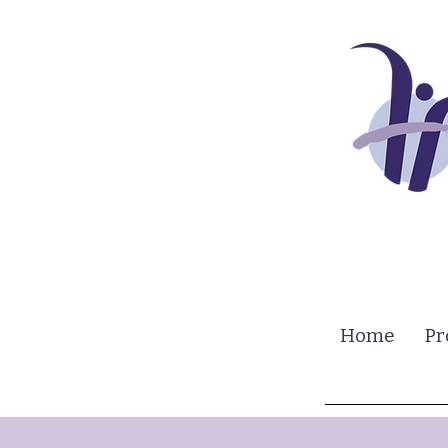
Home
Pr