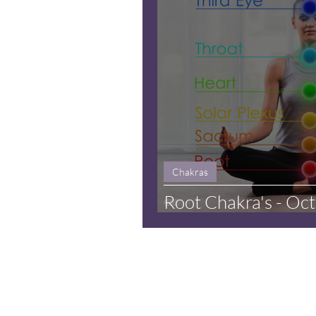
Chakras
Root Chakra's - Oc