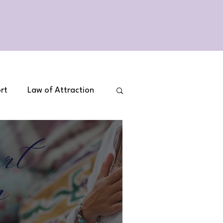
rt
Law of Attraction