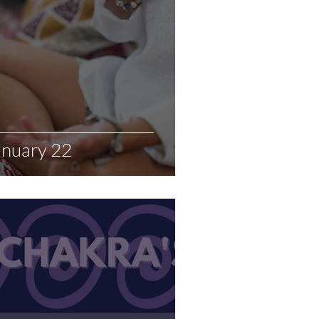
anuary 22