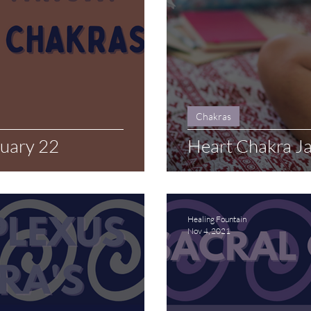
Chakras
ruary 22
Heart Chakra J
Healing Fountain
Nov 4, 2021