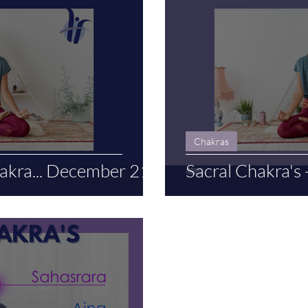
Chakras
kra... December 21
Sacral Chakra's