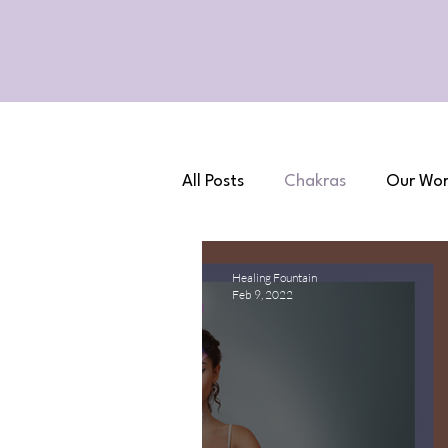
All Posts
Chakras
Our Wor
Healing Fountain
Feb 9, 2022