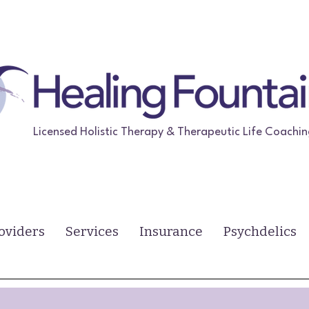
Licensed Holistic Therapy & Therapeutic Life Coachi
oviders
Services
Insurance
Psychdelics