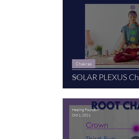
Chakras
SOLAR PLEXUS Cha
Healing Fountain
Oct 1, 2021