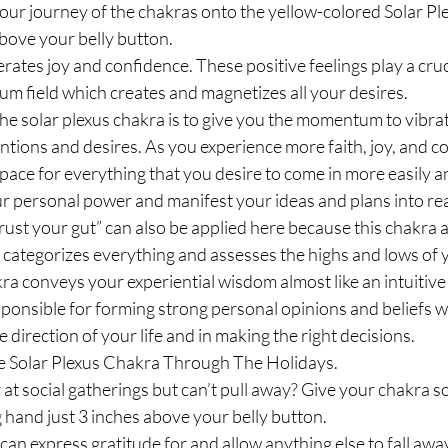
ur journey of the chakras onto the yellow-colored Solar Ple
above your belly button.
rates joy and confidence. These positive feelings play a cruci
um field which creates and magnetizes all your desires.
he solar plexus chakra is to give you the momentum to vibrati
entions and desires. As you experience more faith, joy, and c
pace for everything that you desire to come in more easily and
r personal power and manifest your ideas and plans into real
rust your gut” can also be applied here because this chakra a
 categorizes everything and assesses the highs and lows of yo
akra conveys your experiential wisdom almost like an intuiti
esponsible for forming strong personal opinions and beliefs w
e direction of your life and in making the right decisions.
e Solar Plexus Chakra Through The Holidays.
y at social gatherings but can’t pull away? Give your chakra s
g hand just 3 inches above your belly button. 
can express gratitude for and allow anything else to fall aw