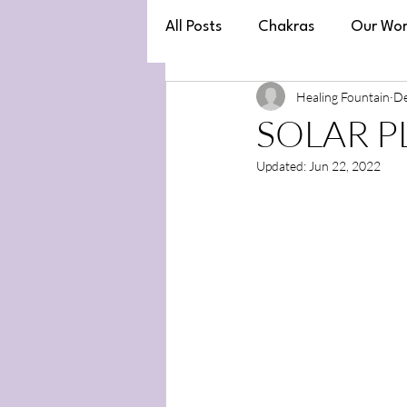
All Posts
Chakras
Our Wor
Healing Fountain
De
Law of Attraction
SOLAR PL
Updated:
Jun 22, 2022