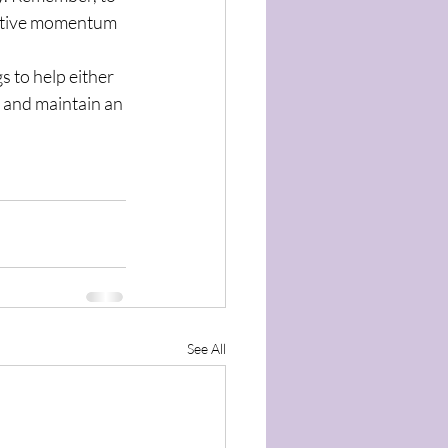
gative momentum 
 to help either 
 and maintain an 
See All