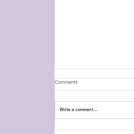
Comments
Write a comment...
Throat Chakra February 22