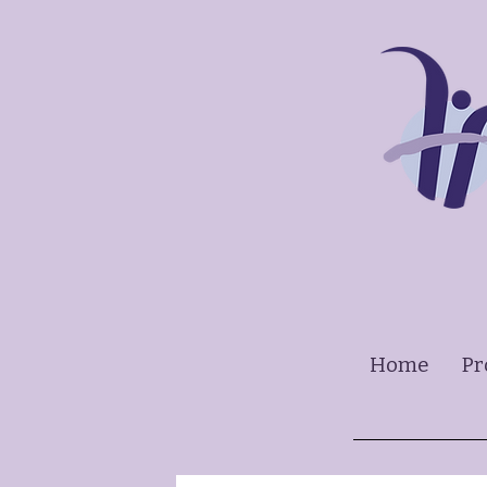
Home
Pr