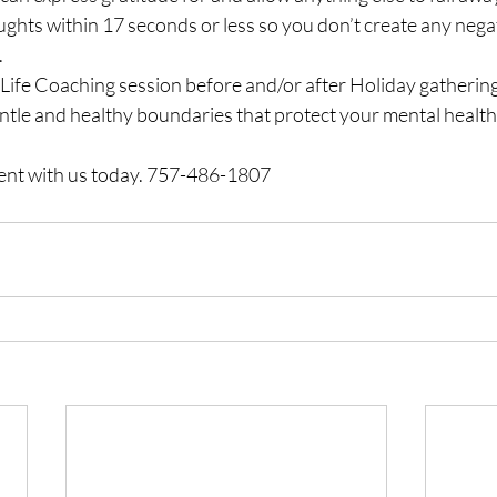
ughts within 17 seconds or less so you don’t create any ne
.
Life Coaching session before and/or after Holiday gatherings
ntle and healthy boundaries that protect your mental health
nt with us today. 757-486-1807