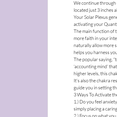
We continue through o
located just 3 inches 
Your Solar Plexus gene
activating your Quant
The main function of t
more faith in your int
naturally allow more s
helps you harness you
The popular saying, “t
‘accounting mind’ that
higher levels, this ch
It’s also the chakra r
guide you in setting th
3 Ways To Activate th
1.) Do you feel anxiet
simply placing a carin
2.) Focus on what you 