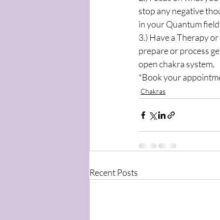
stop any negative tho
in your Quantum field
3.) Have a Therapy or 
prepare or process ge
open chakra system.
*Book your appointme
Chakras
Recent Posts