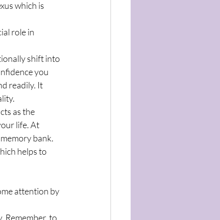
xus which is 
al role in 
onally shift into 
onfidence you 
 readily. It 
ity.
cts as the 
ur life. At 
ve memory bank. 
hich helps to 
ome attention by 
ay. Remember, to 