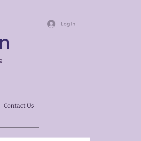
Log In
ng
Contact Us