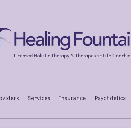
Licensed Holistic Therapy & Therapeutic Life Coachi
oviders
Services
Insurance
Psychdelics