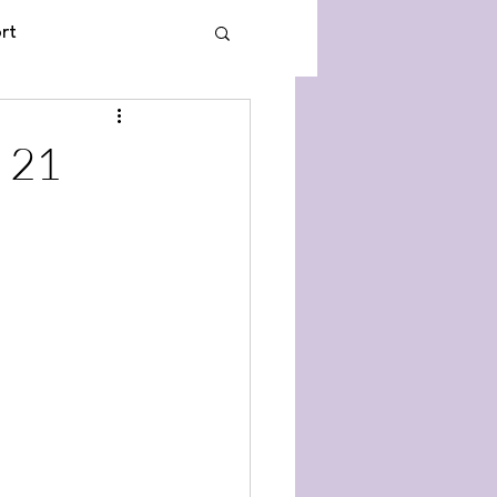
rt
 21