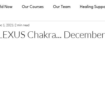
ld Now
Our Courses
Our Team
Healing Suppo
c 1, 2021
2 min read
EXUS Chakra... December